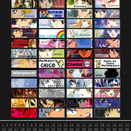
1
2
3
4
5
6
7
8
9
10
11
12
13
14
15
16
17
18
19
20
21
22
23
24
25
26
27
28
29
30
31
32
33
34
35
36
37
38
39
40
41
42
43
44
45