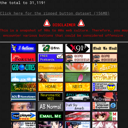
the total to 31,119!
Click here for the zipped button dataset (156MB)
DISCLAIMER
This is a snapshot of 90s to 00s web culture. Therefore, you may
encounter various buttons that could be considered offensive.