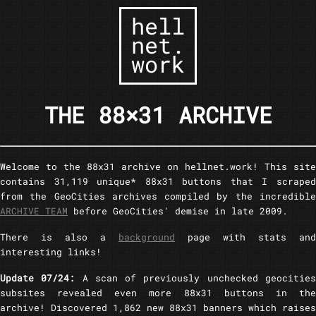
hell
net.
work
THE 88×31 ARCHIVE
Welcome to the 88x31 archive on hellnet.work! This site
contains 31,119 unique* 88x31 buttons that I scraped
from the GeoCities archives compiled by the incredible
ARCHIVE TEAM
before GeoCities' demise in late 2009.
There is also a
background
page with stats and
interesting links!
Update 07/24:
A scan of previously unchecked geocitie
subsites revealed even more 88x31 buttons in the
archive! Discovered 1,862 new 88x31 banners which raises