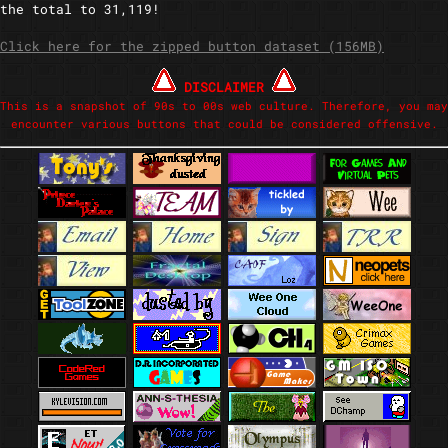
the total to 31,119!
Click here for the zipped button dataset (156MB)
DISCLAIMER
This is a snapshot of 90s to 00s web culture. Therefore, you may
encounter various buttons that could be considered offensive.