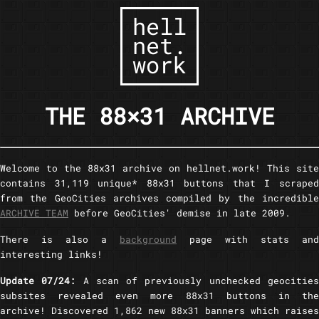
hell
net.
work
THE 88×31 ARCHIVE
Welcome to the 88x31 archive on hellnet.work! This site
contains 31,119 unique* 88x31 buttons that I scraped
from the GeoCities archives compiled by the incredible
ARCHIVE TEAM
before GeoCities' demise in late 2009.
There is also a
background
page with stats and
interesting links!
Update 07/24:
A scan of previously unchecked geocitie
subsites revealed even more 88x31 buttons in the
archive! Discovered 1,862 new 88x31 banners which raises