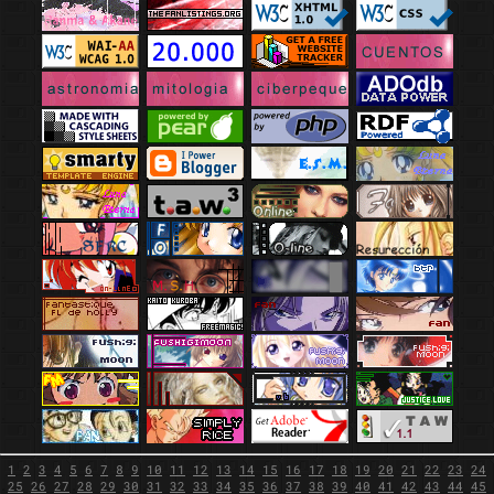
1
2
3
4
5
6
7
8
9
10
11
12
13
14
15
16
17
18
19
20
21
22
23
24
25
26
27
28
29
30
31
32
33
34
35
36
37
38
39
40
41
42
43
44
45