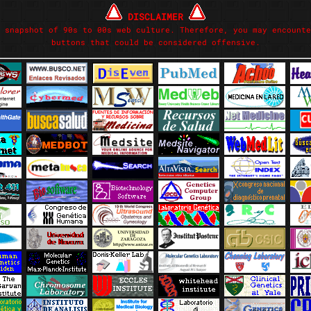
DISCLAIMER
 snapshot of 90s to 00s web culture. Therefore, you may encounte
buttons that could be considered offensive.