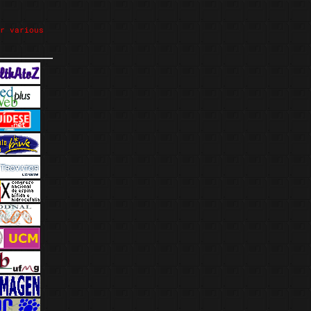
r various