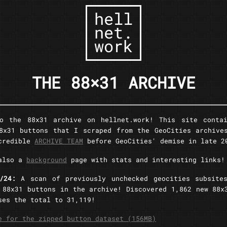
hell
net.
work
THE 88×31 ARCHIVE
to the 88x31 archive on hellnet.work! This site contai
8x31 buttons that I scraped from the GeoCities archive
ncredible
ARCHIVE TEAM
before GeoCities' demise in late 2
 also a
background
page with stats and interesting links!
7/24:
A scan of previously unchecked geocities subsite
 88x31 buttons in the archive! Discovered 1,862 new 88x
ses the total to 31,119!
e for the zipped button dataset (156MB)