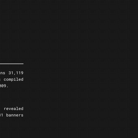
ns 31,119
s compiled
009.
s revealed
31 banners