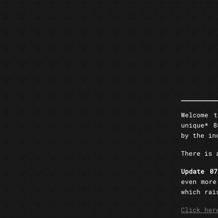
Welcome 
unique* 8
by the i
There is
Update 0
even more
which rai
Click her