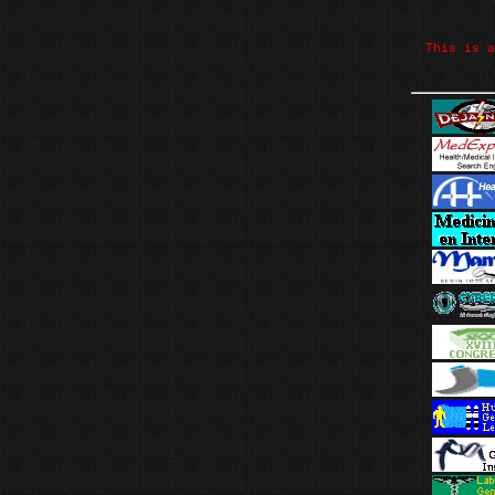
This is a